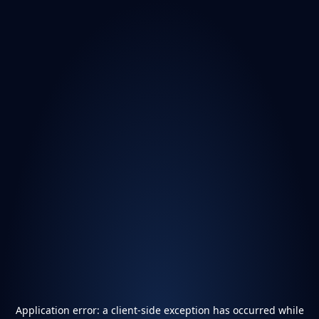
Application error: a
client
-side exception has occurred while