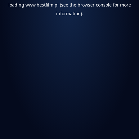
loading
www.bestfilm.pl
(see the
browser console
for more
information).