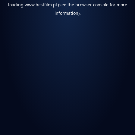
loading
www.bestfilm.pl
(see the
browser console
for more
information).