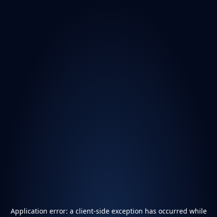
Application error: a
client
-side exception has occurred while