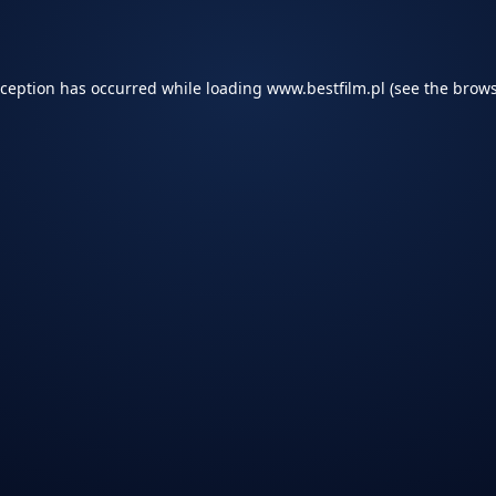
xception has occurred while loading
www.bestfilm.pl
(see the
brows