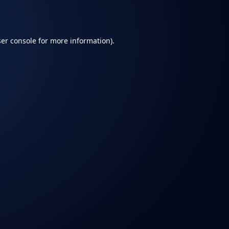
er console
for more information).