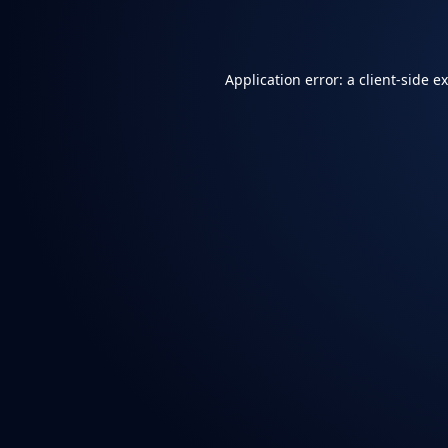
Application error: a
client
-side e