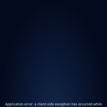
Application error: a
client
-side exception has occurred while