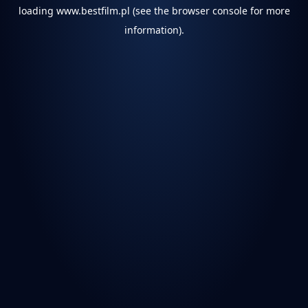
loading
www.bestfilm.pl
(see the
browser console
for more
information).