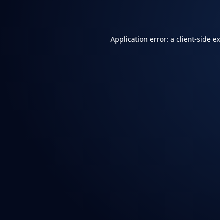
Application error: a
client
-side e