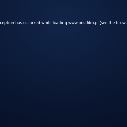
xception has occurred while loading
www.bestfilm.pl
(see the
brows