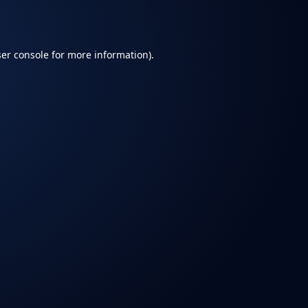
er console
for more information).