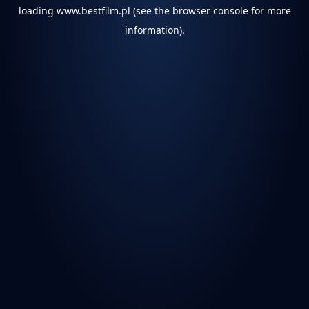
loading
www.bestfilm.pl
(see the
browser console
for more
information).