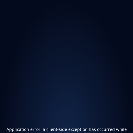
Application error: a
client
-side exception has occurred while