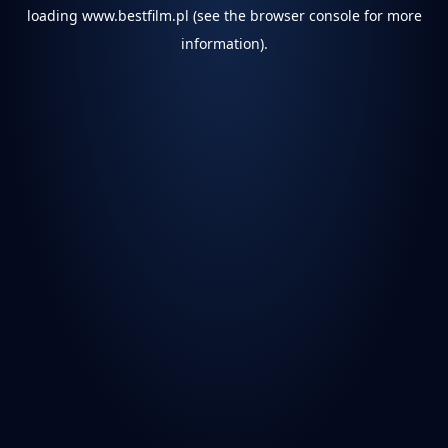
loading
www.bestfilm.pl
(see the
browser console
for more
information).