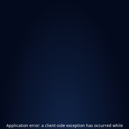
Application error: a
client
-side exception has occurred while