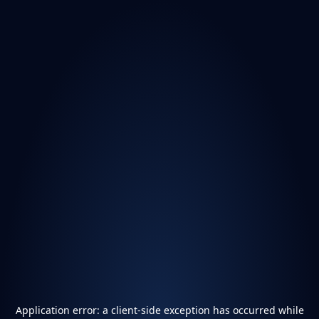
Application error: a
client
-side exception has occurred while