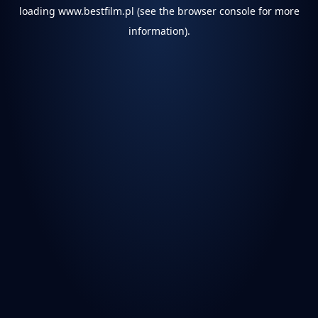
loading
www.bestfilm.pl
(see the
browser console
for more
information).