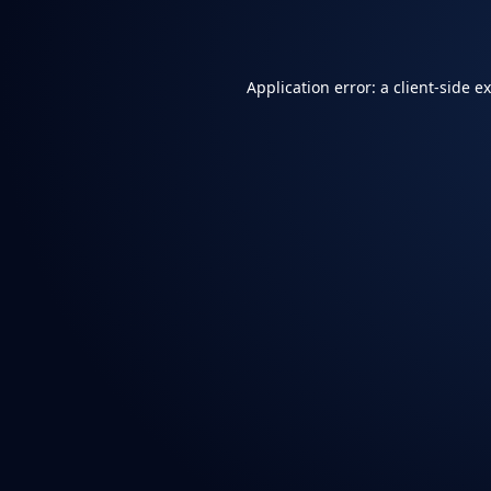
Application error: a
client
-side e