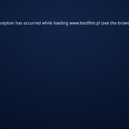
xception has occurred while loading
www.bestfilm.pl
(see the
brows