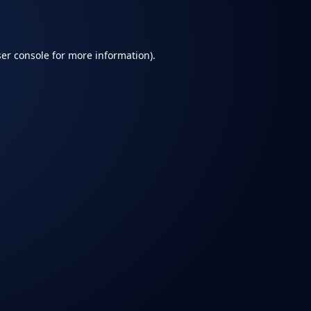
er console
for more information).