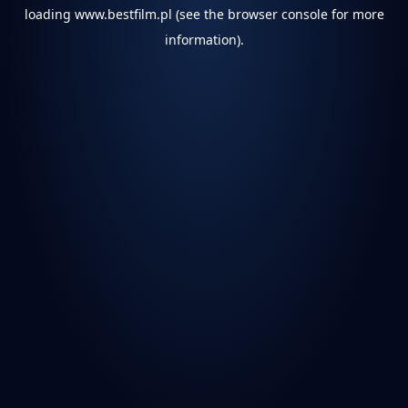
loading
www.bestfilm.pl
(see the
browser console
for more
information).