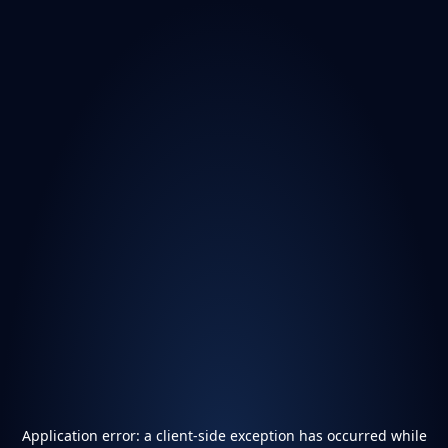
Application error: a
client
-side exception has occurred while