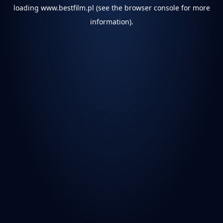
loading
www.bestfilm.pl
(see the
browser console
for more
information).