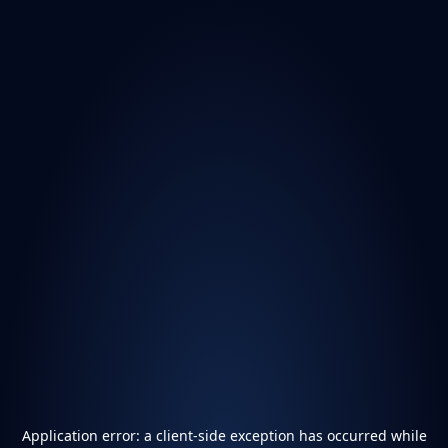
Application error: a
client
-side exception has occurred while