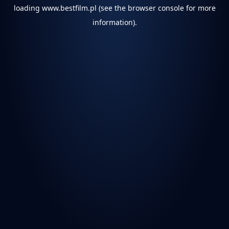
loading
www.bestfilm.pl
(see the
browser console
for more
information).