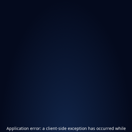
Application error: a
client
-side exception has occurred while