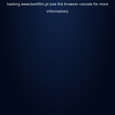
loading
www.bestfilm.pl
(see the
browser console
for more
information).