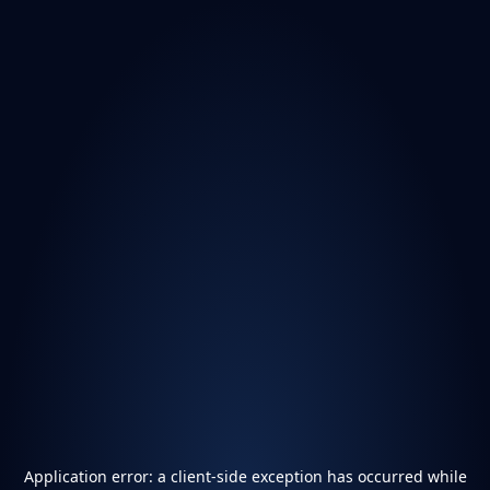
Application error: a
client
-side exception has occurred while