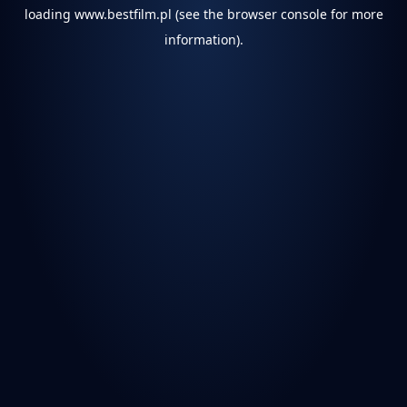
loading
www.bestfilm.pl
(see the
browser console
for more
information).