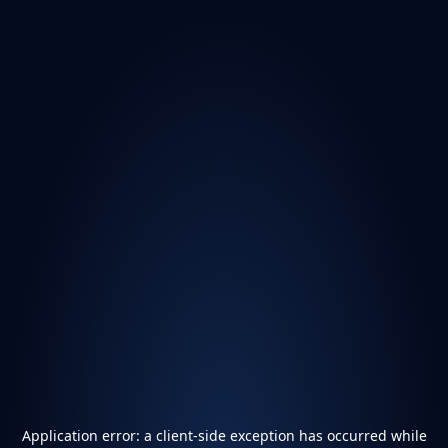
Application error: a
client
-side exception has occurred while