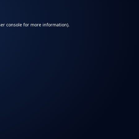
er console
for more information).