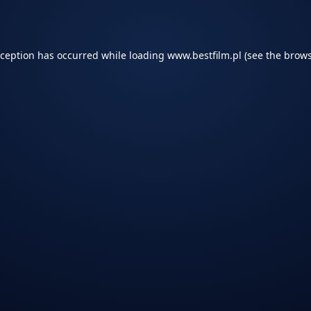
xception has occurred while loading
www.bestfilm.pl
(see the
brows