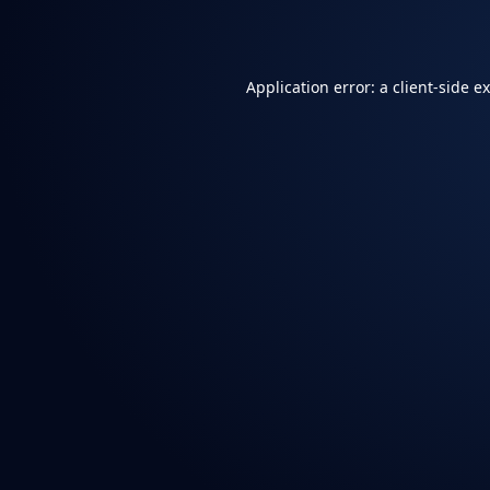
Application error: a
client
-side e