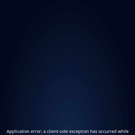
Application error: a
client
-side exception has occurred while