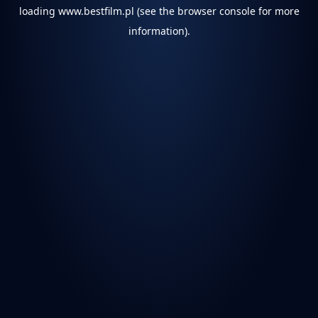
loading
www.bestfilm.pl
(see the
browser console
for more
information).