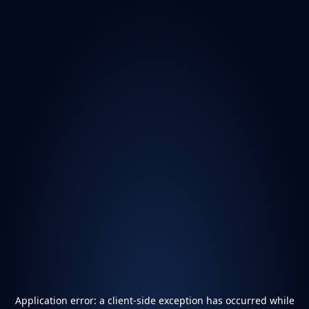
Application error: a
client
-side exception has occurred while