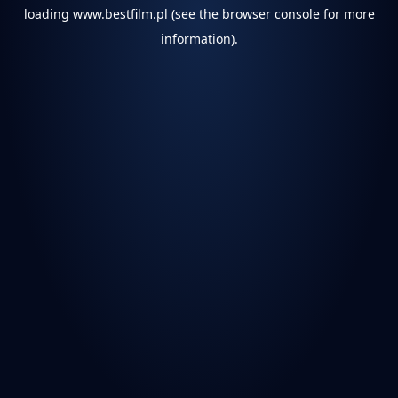
loading
www.bestfilm.pl
(see the
browser console
for more
information).