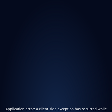
Application error: a
client
-side exception has occurred while