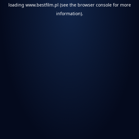
loading
www.bestfilm.pl
(see the
browser console
for more
information).