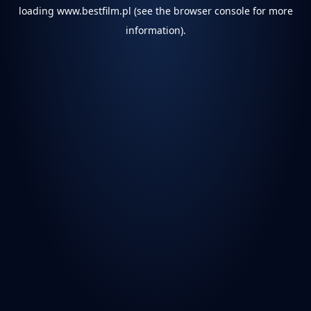
loading
www.bestfilm.pl
(see the
browser console
for more
information).