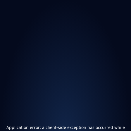
Application error: a
client
-side exception has occurred while