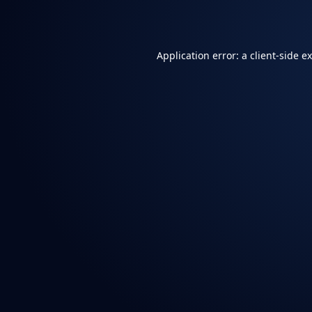
Application error: a
client
-side e