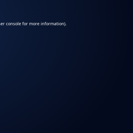
er console
for more information).