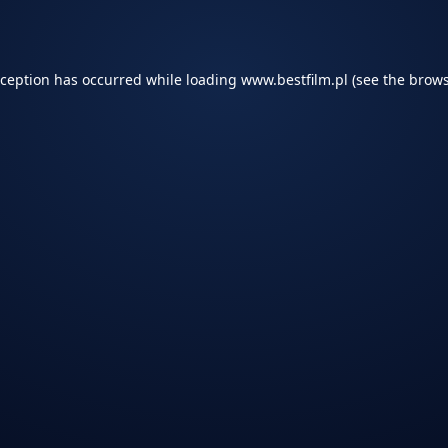
xception has occurred while loading
www.bestfilm.pl
(see the
brows