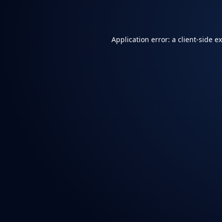
Application error: a
client
-side e