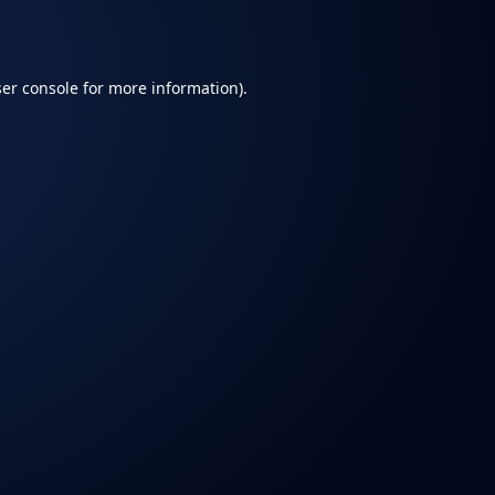
er console
for more information).