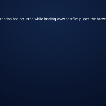
xception has occurred while loading
www.bestfilm.pl
(see the
brows