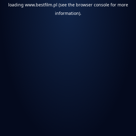
loading
www.bestfilm.pl
(see the
browser console
for more
information).