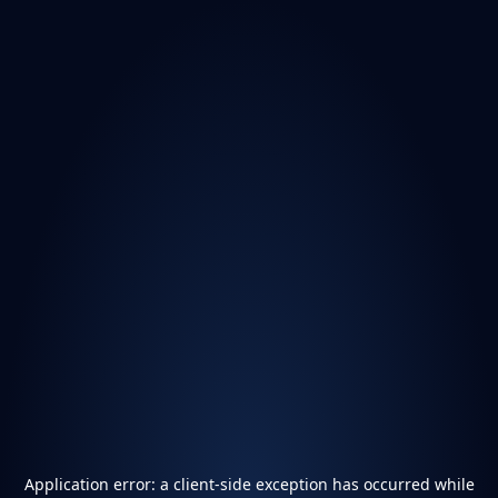
Application error: a
client
-side exception has occurred while